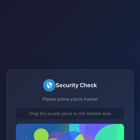
Security Check
Please prove you're human
Drag the puzzle piece to the marked area