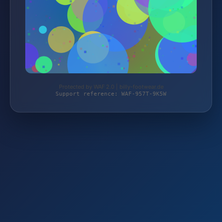
Protected by WAF 2.0 | billy-footwear.de
Support reference: WAF-957T-9K5W