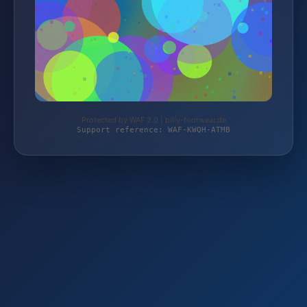
Protected by WAF 2.0 | billy-footwear.de
Support reference: WAF-KWQH-ATMB