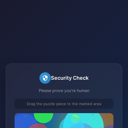
Security Check
Please prove you're human
Drag the puzzle piece to the marked area