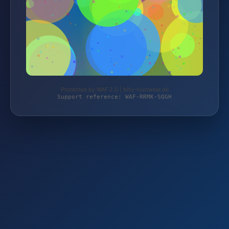
Protected by WAF 2.0 | billy-footwear.de
Support reference: WAF-RRMK-SQGH