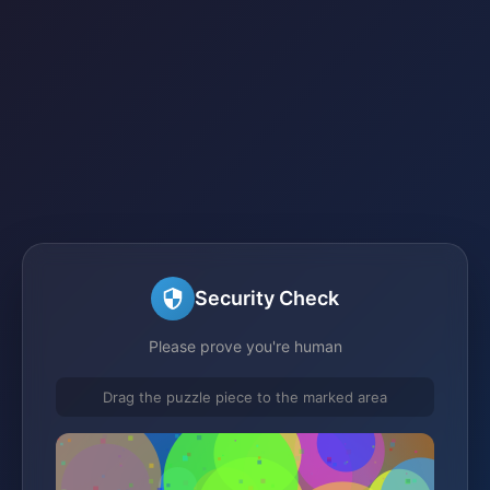
Security Check
Please prove you're human
Drag the puzzle piece to the marked area