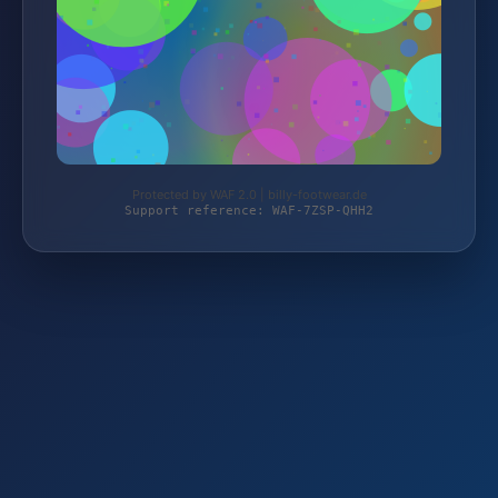
Protected by WAF 2.0 | billy-footwear.de
Support reference: WAF-7ZSP-QHH2