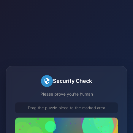
Security Check
Please prove you're human
Drag the puzzle piece to the marked area